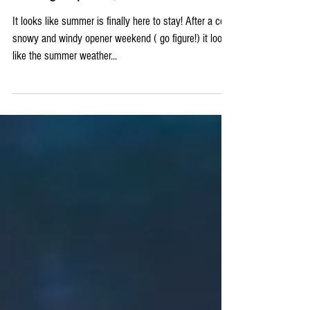
Fishing Report 5/19
It looks like summer is finally here to stay! After a cold,
snowy and windy opener weekend ( go figure!) it looks
like the summer weather...