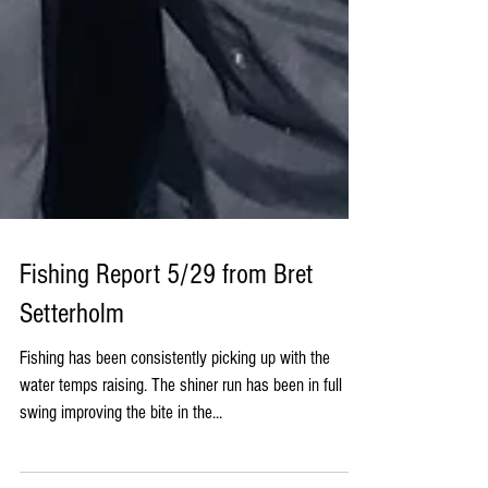
Fishing Report 5/29 from Bret
Setterholm
Fishing has been consistently picking up with the
water temps raising. The shiner run has been in full
swing improving the bite in the...