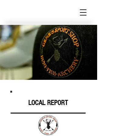
LOCAL REPORT