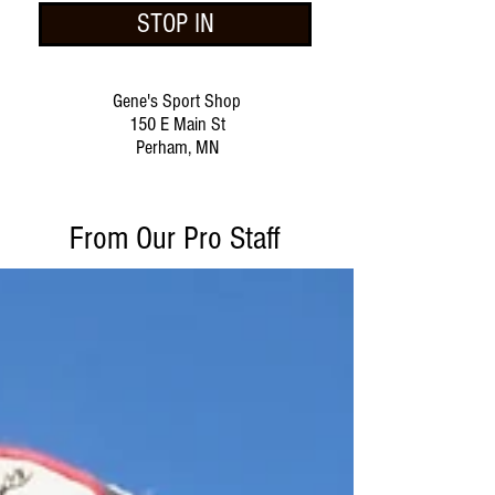
STOP IN
Gene's Sport Shop
150 E Main St
Perham, MN
From Our Pro Staff