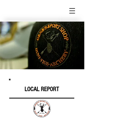
LOCAL REPORT