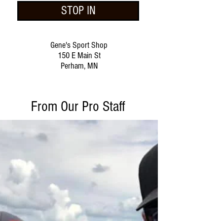
STOP IN
Gene's Sport Shop
150 E Main St
Perham, MN
From Our Pro Staff