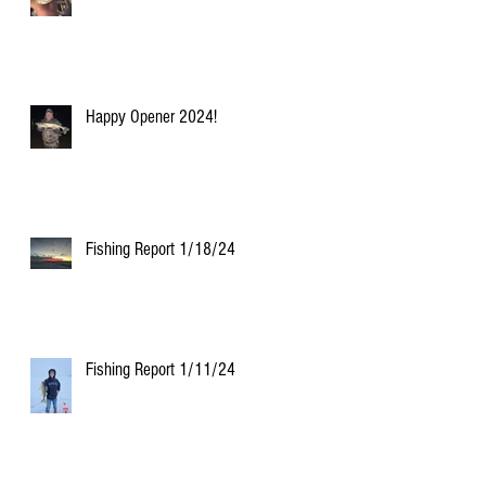
Happy Opener 2024!
Fishing Report 1/18/24
Fishing Report 1/11/24