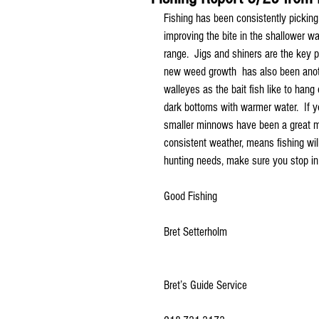
Fishing has been consistently picking 
improving the bite in the shallower wa
range.  Jigs and shiners are the key p
new weed growth  has also been anoth
walleyes as the bait fish like to hang
dark bottoms with warmer water.  If yo
smaller minnows have been a great me
consistent weather, means fishing wil
hunting needs, make sure you stop in
Good Fishing
Bret Setterholm
Bret’s Guide Service