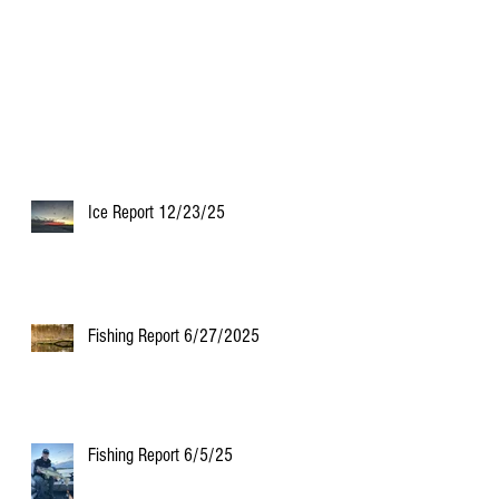
Ice Report 12/23/25
Fishing Report 6/27/2025
Fishing Report 6/5/25