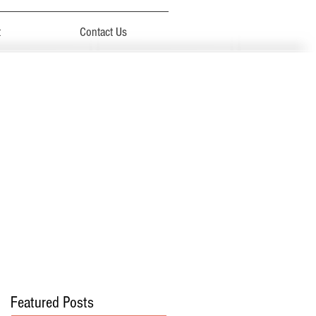
t
Contact Us
Featured Posts