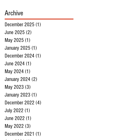
Archive
December 2025
(1)
1 post
June 2025
(2)
2 posts
May 2025
(1)
1 post
January 2025
(1)
1 post
December 2024
(1)
1 post
June 2024
(1)
1 post
May 2024
(1)
1 post
January 2024
(2)
2 posts
May 2023
(3)
3 posts
January 2023
(1)
1 post
December 2022
(4)
4 posts
July 2022
(1)
1 post
June 2022
(1)
1 post
May 2022
(3)
3 posts
December 2021
(1)
1 post