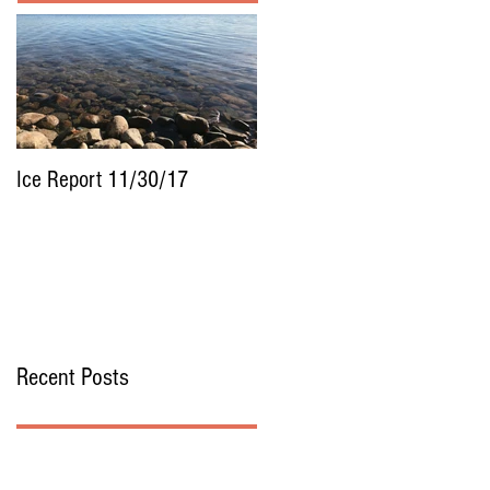
Ice Report 11/30/17
Recent Posts