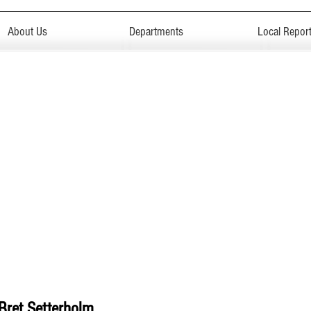
About Us
Departments
Local Repor
Bret Setterholm