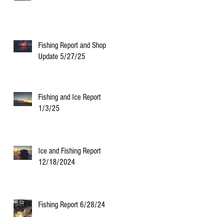
Fishing Report and Shop
Update 5/27/25
Fishing and Ice Report
1/3/25
Ice and Fishing Report
12/18/2024
Fishing Report 6/28/24