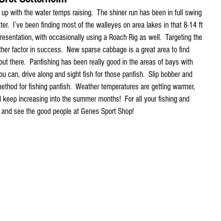
up with the water temps raising.  The shiner run has been in full swing 
ter.  I’ve been finding most of the walleyes on area lakes in that 8-14 ft 
resentation, with occasionally using a Roach Rig as well.  Targeting the 
er factor in success.  New sparse cabbage is a great area to find 
 out there.  Panfishing has been really good in the areas of bays with 
u can, drive along and sight fish for those panfish.  Slip bobber and 
thod for fishing panfish.  Weather temperatures are getting warmer, 
l keep increasing into the summer months!  For all your fishing and 
 and see the good people at Genes Sport Shop! 