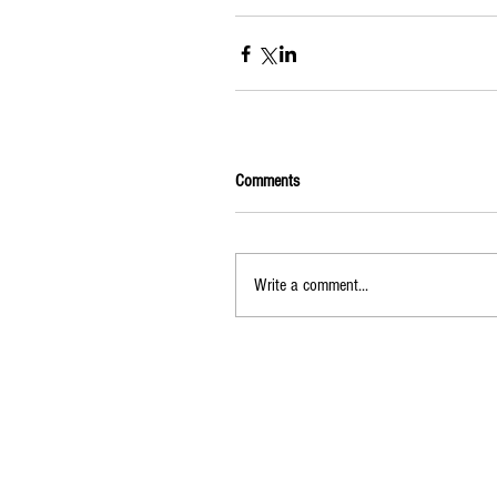
Comments
Write a comment...