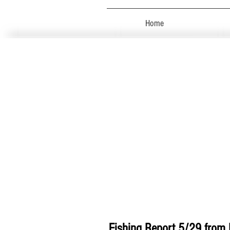
Home
Fishing Report 5/29 from 